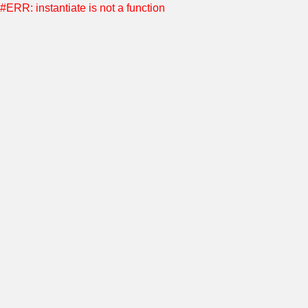
#ERR: instantiate is not a function