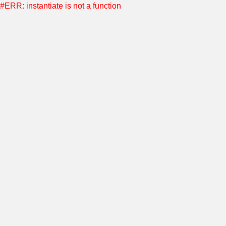
#ERR: instantiate is not a function