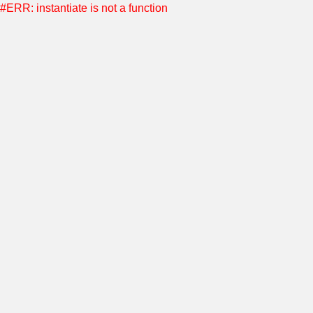
#ERR: instantiate is not a function