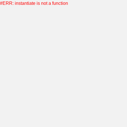
#ERR: instantiate is not a function