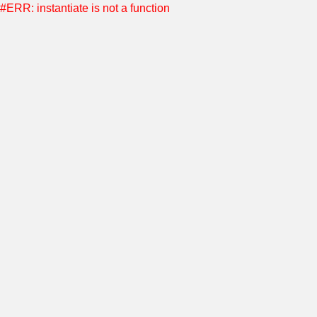
#ERR: instantiate is not a function