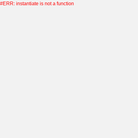
#ERR: instantiate is not a function