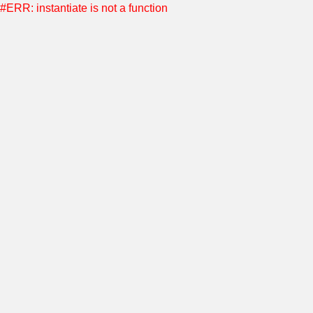
#ERR: instantiate is not a function