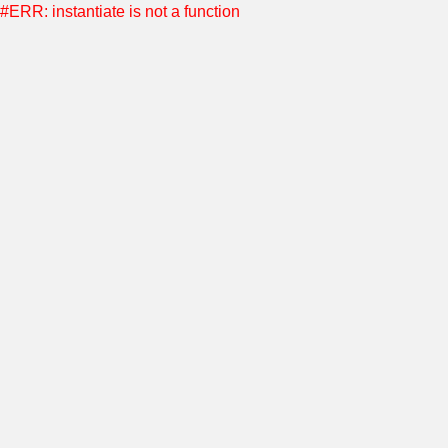
#ERR: instantiate is not a function