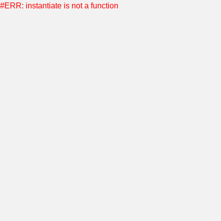
#ERR: instantiate is not a function