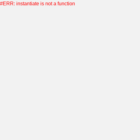
#ERR: instantiate is not a function