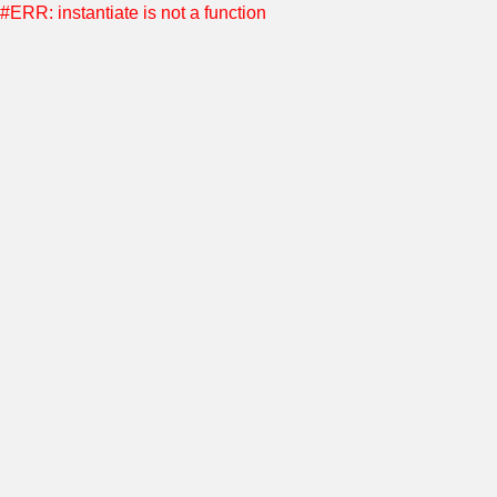
#ERR: instantiate is not a function