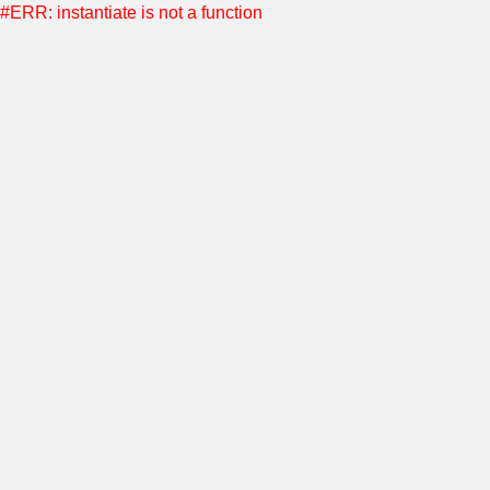
#ERR: instantiate is not a function