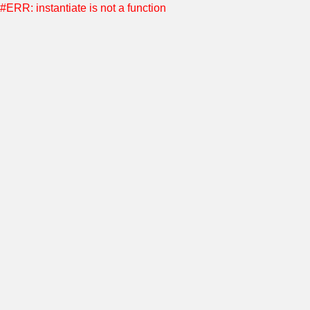
#ERR: instantiate is not a function