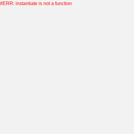
#ERR: instantiate is not a function