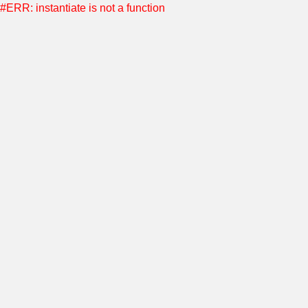
#ERR: instantiate is not a function