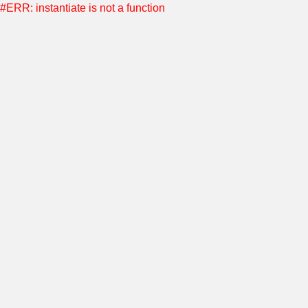
#ERR: instantiate is not a function