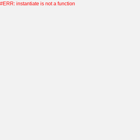
#ERR: instantiate is not a function