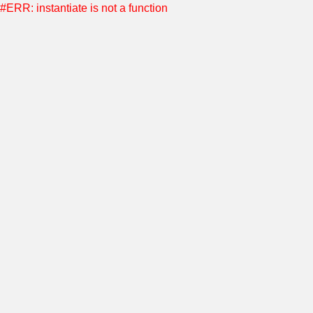
#ERR: instantiate is not a function