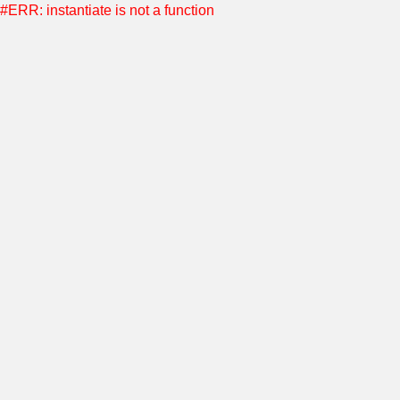
#ERR: instantiate is not a function