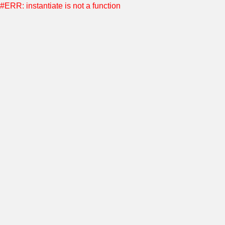
#ERR: instantiate is not a function