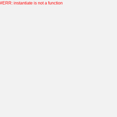
#ERR: instantiate is not a function