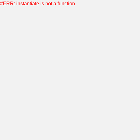
#ERR: instantiate is not a function