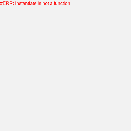
#ERR: instantiate is not a function