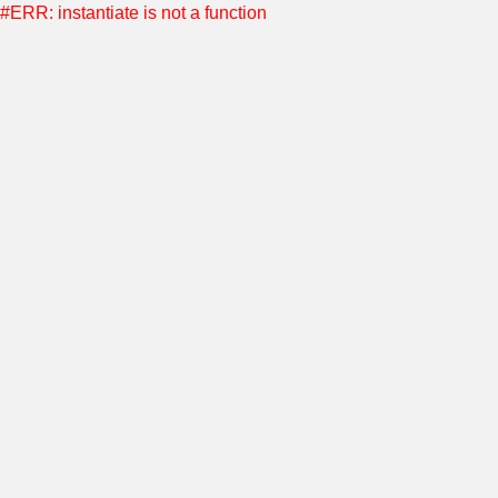
#ERR: instantiate is not a function