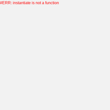
#ERR: instantiate is not a function