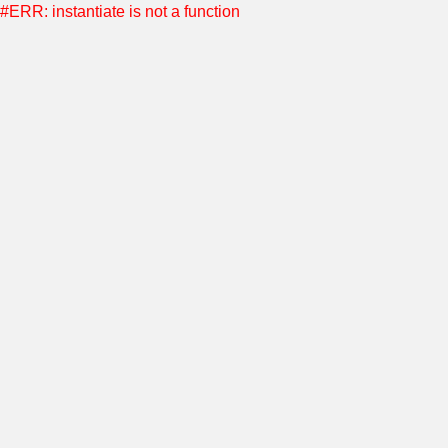
#ERR: instantiate is not a function