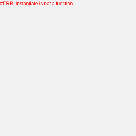
#ERR: instantiate is not a function