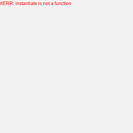
#ERR: instantiate is not a function