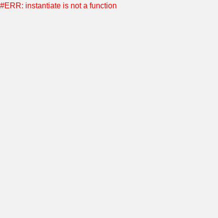
#ERR: instantiate is not a function