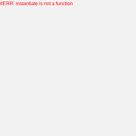
#ERR: instantiate is not a function