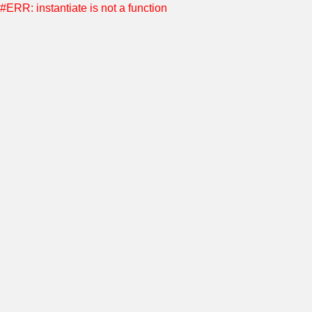
#ERR: instantiate is not a function