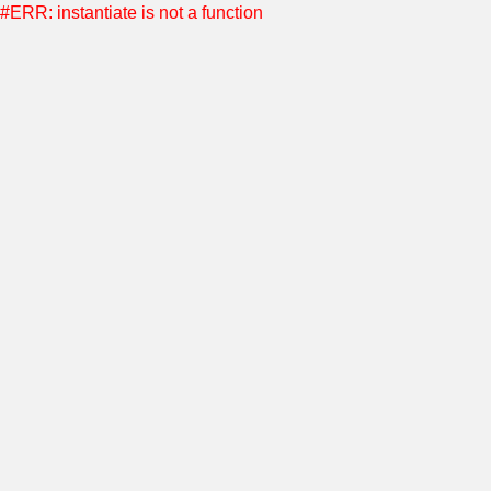
#ERR: instantiate is not a function