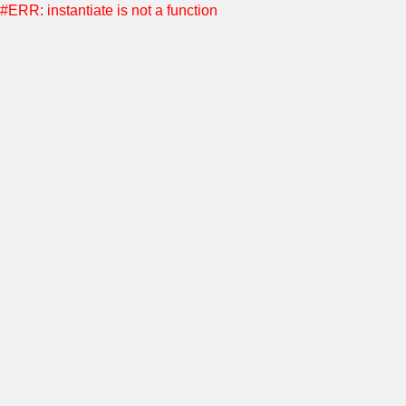
#ERR: instantiate is not a function