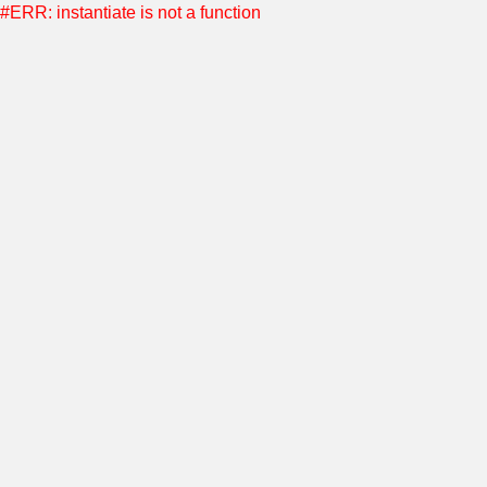
#ERR: instantiate is not a function