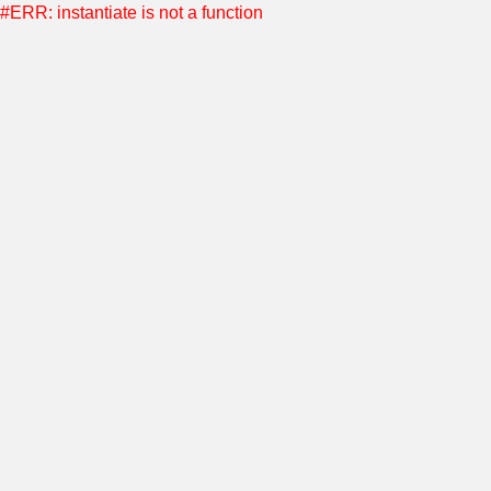
#ERR: instantiate is not a function