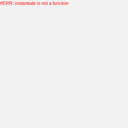
#ERR: instantiate is not a function