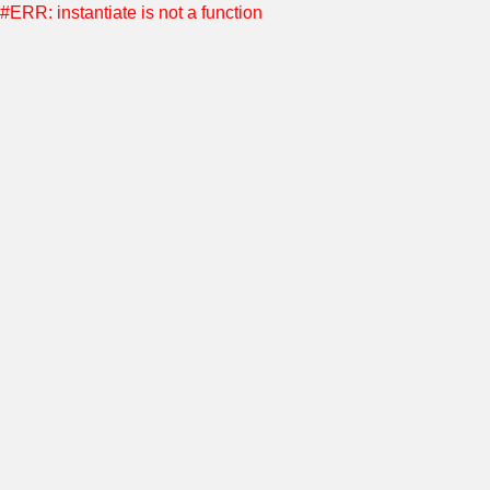
#ERR: instantiate is not a function