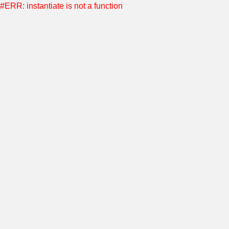
#ERR: instantiate is not a function