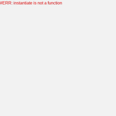
#ERR: instantiate is not a function