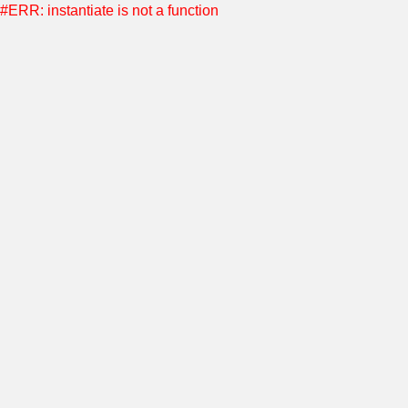
#ERR: instantiate is not a function