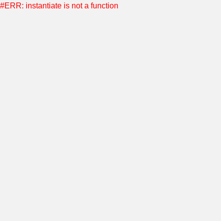
#ERR: instantiate is not a function