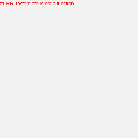
#ERR: instantiate is not a function