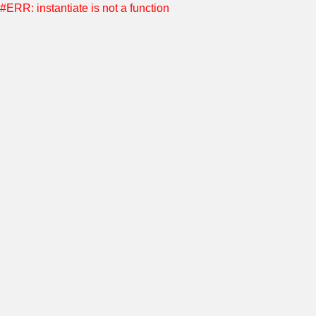
#ERR: instantiate is not a function