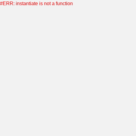
#ERR: instantiate is not a function