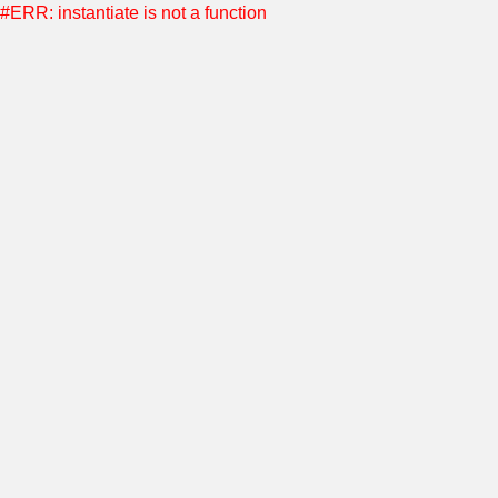
#ERR: instantiate is not a function