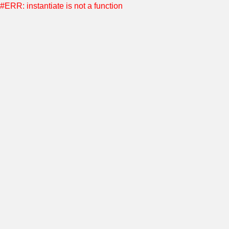
#ERR: instantiate is not a function