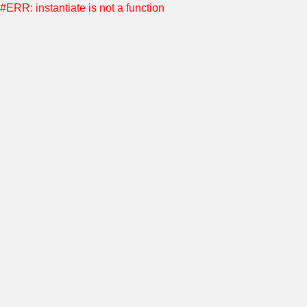
#ERR: instantiate is not a function