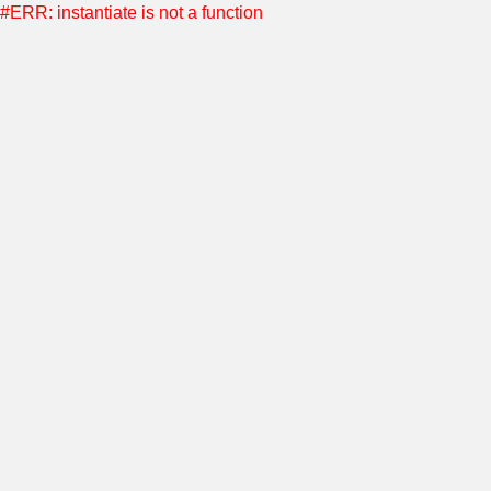
#ERR: instantiate is not a function