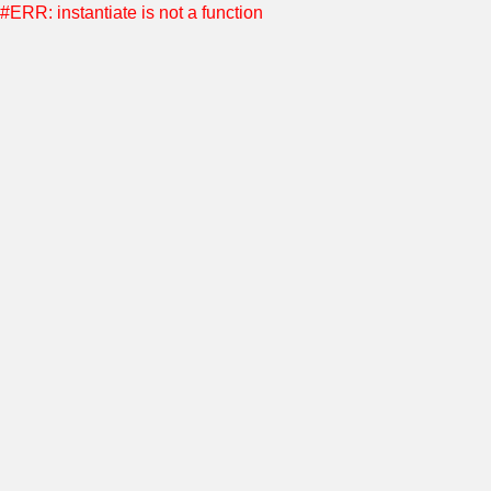
#ERR: instantiate is not a function