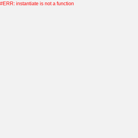
#ERR: instantiate is not a function